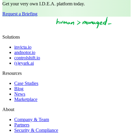
Get your very own I.D.E.A. platform today.
Request a Briefing
Solutions
invicta.io
andnotor.io
controlshift.io
(s)eyark.ai
Resources
Case Studies
Blog
News
Marketplace
About
Company & Team
Partners
Security & Compliance