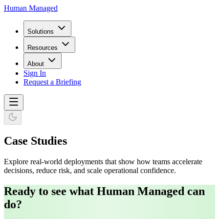
Human Managed
Solutions
Resources
About
Sign In
Request a Briefing
Case Studies
Explore real-world deployments that show how teams accelerate
decisions, reduce risk, and scale operational confidence.
Ready to see what Human Managed can
do?