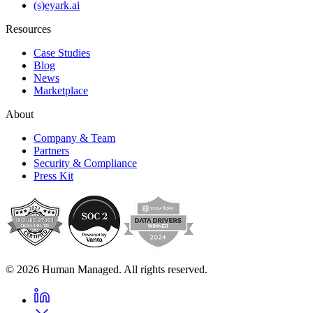
(s)eyark.ai
Resources
Case Studies
Blog
News
Marketplace
About
Company & Team
Partners
Security & Compliance
Press Kit
© 2026 Human Managed. All rights reserved.