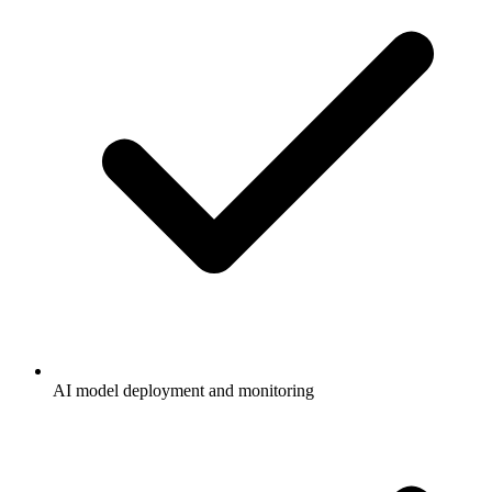
AI model deployment and monitoring