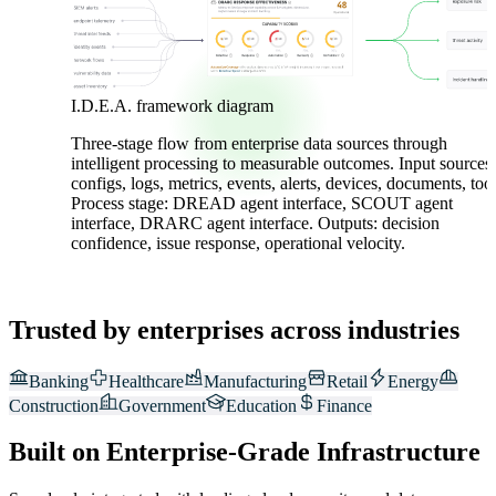
I.D.E.A. framework diagram
Three-stage flow from enterprise data sources through
intelligent processing to measurable outcomes. Input sources:
configs, logs, metrics, events, alerts, devices, documents, tool
Process stage: DREAD agent interface, SCOUT agent
interface, DRARC agent interface. Outputs: decision
confidence, issue response, operational velocity.
Trusted by enterprises across industries
Banking
Healthcare
Manufacturing
Retail
Energy
Construction
Government
Education
Finance
Built on Enterprise-Grade Infrastructure