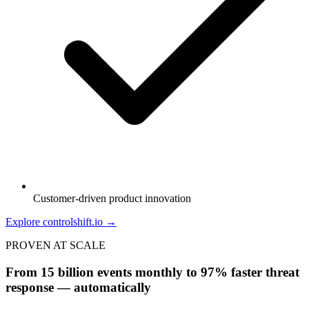
Customer-driven product innovation
Explore controlshift.io →
PROVEN AT SCALE
From 15 billion events monthly to 97% faster threat
response — automatically