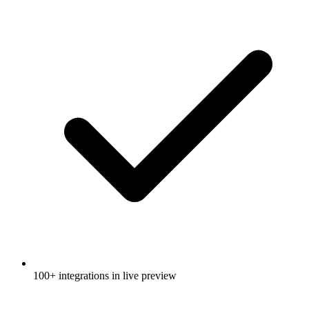
100+ integrations in live preview