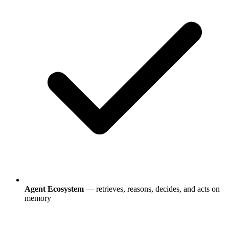
Agent Ecosystem
— retrieves, reasons, decides, and acts on
memory