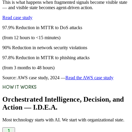
This is what happens when fragmented signals become visible state
— and visible state becomes agent-driven action.
Read case study
97.9%
Reduction in MTTR to DoS attacks
(from 12 hours to <15 minutes)
90%
Reduction in network security violations
97.8%
Reduction in MTTR to phishing attacks
(from 3 months to 48 hours)
Source: AWS case study, 2024 —
Read the AWS case study
HOW IT WORKS
Orchestrated Intelligence, Decision, and
Action — I.D.E.A.
Most technology starts with AI. We start with organizational state.