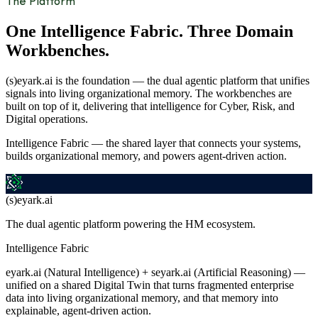
The Platform
One Intelligence Fabric. Three Domain
Workbenches.
(s)eyark.ai is the foundation — the dual agentic platform that unifies
signals into living organizational memory. The workbenches are
built on top of it, delivering that intelligence for Cyber, Risk, and
Digital operations.
Intelligence Fabric — the shared layer that connects your systems,
builds organizational memory, and powers agent-driven action.
(s)eyark.ai
The dual agentic platform powering the HM ecosystem.
Intelligence Fabric
eyark.ai (Natural Intelligence) + seyark.ai (Artificial Reasoning) —
unified on a shared Digital Twin that turns fragmented enterprise
data into living organizational memory, and that memory into
explainable, agent-driven action.