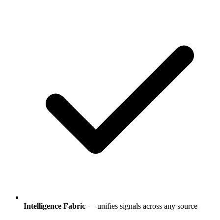
Intelligence Fabric
— unifies signals across any source