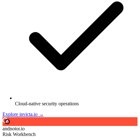
Cloud-native security operations
Explore invicta.io →
andnotor.io
Risk Workbench