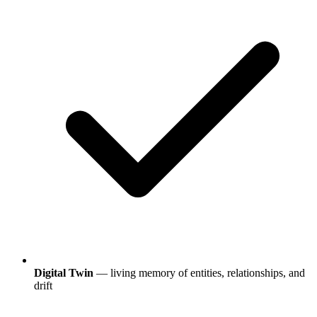
Digital Twin
— living memory of entities, relationships, and
drift