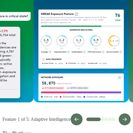
Feature 1 of 5: Adaptive Intelligence