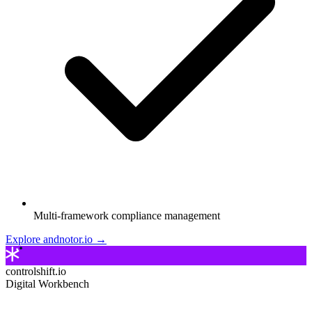
Multi-framework compliance management
Explore andnotor.io →
controlshift.io
Digital Workbench