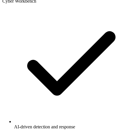
Cyber Workbench
AI-driven detection and response