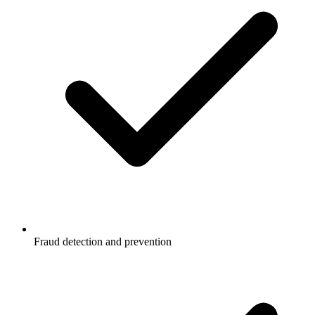
Fraud detection and prevention