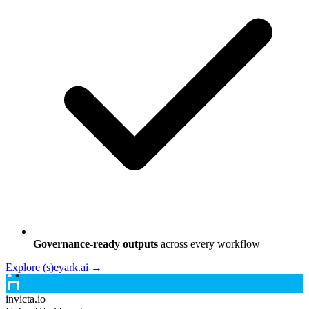
Governance-ready outputs
across every workflow
Explore (s)eyark.ai →
invicta.io