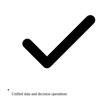
Unified data and decision operations