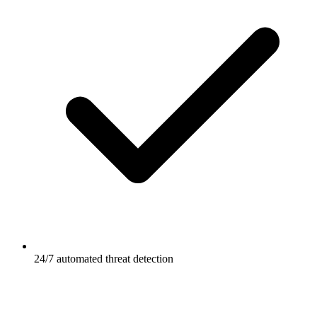
24/7 automated threat detection