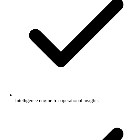
Intelligence engine for operational insights