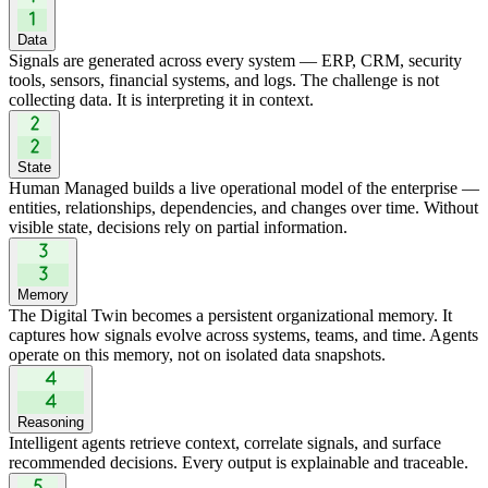
Data
Signals are generated across every system — ERP, CRM, security
tools, sensors, financial systems, and logs. The challenge is not
collecting data. It is interpreting it in context.
State
Human Managed builds a live operational model of the enterprise —
entities, relationships, dependencies, and changes over time. Without
visible state, decisions rely on partial information.
Memory
The Digital Twin becomes a persistent organizational memory. It
captures how signals evolve across systems, teams, and time. Agents
operate on this memory, not on isolated data snapshots.
Reasoning
Intelligent agents retrieve context, correlate signals, and surface
recommended decisions. Every output is explainable and traceable.