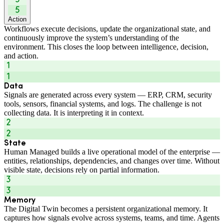
Action
Workflows execute decisions, update the organizational state, and
continuously improve the system’s understanding of the
environment. This closes the loop between intelligence, decision,
and action.
Data
Signals are generated across every system — ERP, CRM, security
tools, sensors, financial systems, and logs. The challenge is not
collecting data. It is interpreting it in context.
State
Human Managed builds a live operational model of the enterprise —
entities, relationships, dependencies, and changes over time. Without
visible state, decisions rely on partial information.
Memory
The Digital Twin becomes a persistent organizational memory. It
captures how signals evolve across systems, teams, and time. Agents