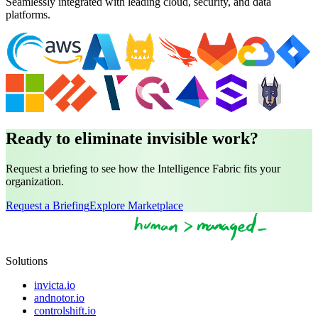
Seamlessly integrated with leading cloud, security, and data
platforms.
Ready to eliminate invisible work?
Request a briefing to see how the Intelligence Fabric fits your
organization.
Request a Briefing
Explore Marketplace
Solutions
invicta.io
andnotor.io
controlshift.io