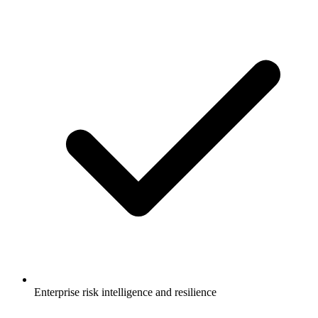
Enterprise risk intelligence and resilience