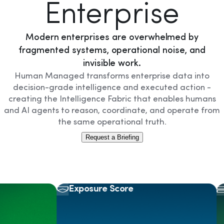
Enterprise
Modern enterprises are overwhelmed by
fragmented systems, operational noise, and
invisible work.
Human Managed transforms enterprise data into
decision-grade intelligence and executed action -
creating the Intelligence Fabric that enables humans
and AI agents to reason, coordinate, and operate from
the same operational truth.
Request a Briefing
Exposure Score
As