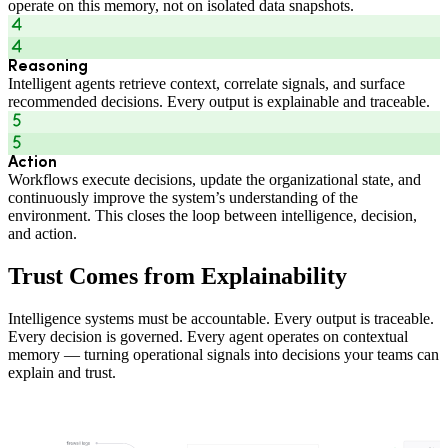
operate on this memory, not on isolated data snapshots.
Reasoning
Intelligent agents retrieve context, correlate signals, and surface
recommended decisions. Every output is explainable and traceable.
Action
Workflows execute decisions, update the organizational state, and
continuously improve the system’s understanding of the
environment. This closes the loop between intelligence, decision,
and action.
Trust Comes from Explainability
Intelligence systems must be accountable. Every output is traceable.
Every decision is governed. Every agent operates on contextual
memory — turning operational signals into decisions your teams can
explain and trust.