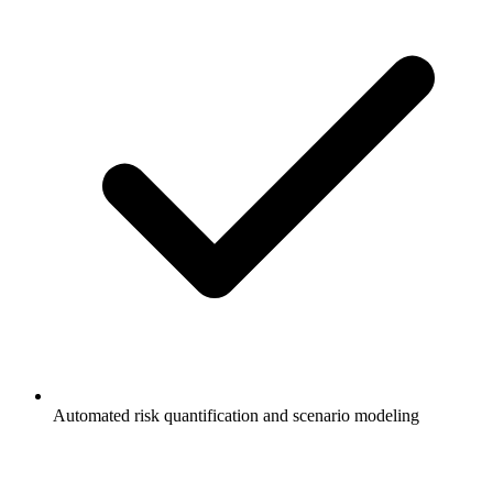
Automated risk quantification and scenario modeling