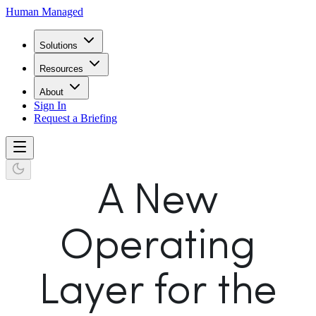
Human Managed
Solutions
Resources
About
Sign In
Request a Briefing
A New
Operating
Layer for the